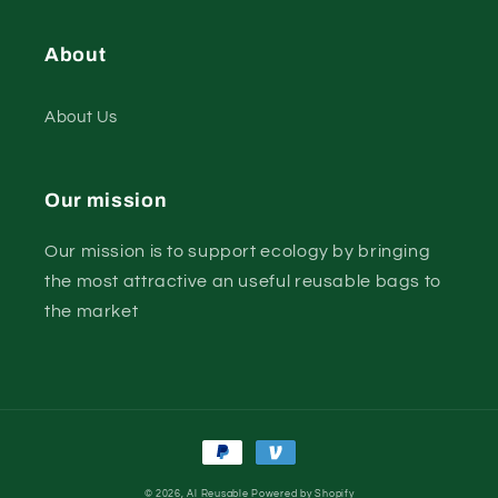
About
About Us
Our mission
Our mission is to support ecology by bringing
the most attractive an useful reusable bags to
the market
Payment
methods
© 2026,
Al Reusable
Powered by Shopify