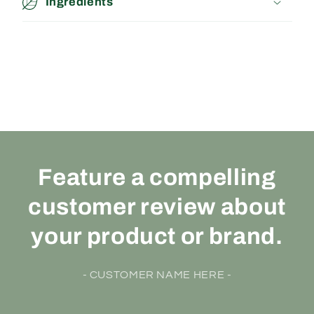
Ingredients
Feature a compelling
customer review about
your product or brand.
- CUSTOMER NAME HERE -