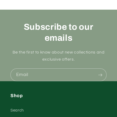
Subscribe to our
emails
Be the first to know about new collections and
exclusive offers.
Email
Shop
Search