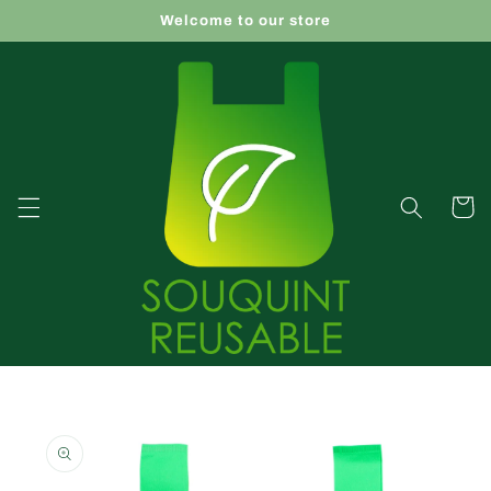
Skip to
Welcome to our store
content
Cart
Skip to
product
information