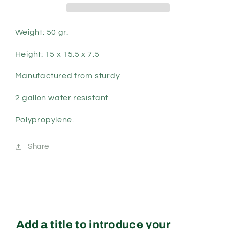
Weight: 50 gr.
Height: 15 x 15.5 x 7.5
Manufactured from sturdy
2 gallon water resistant
Polypropylene.
Share
Add a title to introduce your