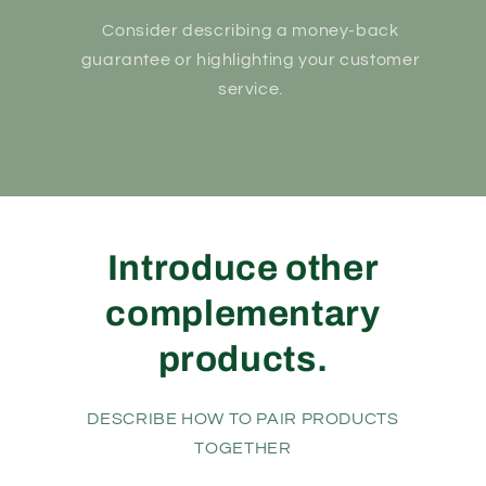
Consider describing a money-back
guarantee or highlighting your customer
service.
Introduce other
complementary
products.
DESCRIBE HOW TO PAIR PRODUCTS
TOGETHER