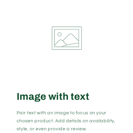
Image with text
Pair text with an image to focus on your
chosen product. Add details on availability,
style, or even provide a review.