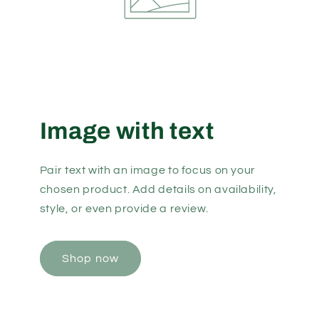
Image with text
Pair text with an image to focus on your
chosen product. Add details on availability,
style, or even provide a review.
Shop now