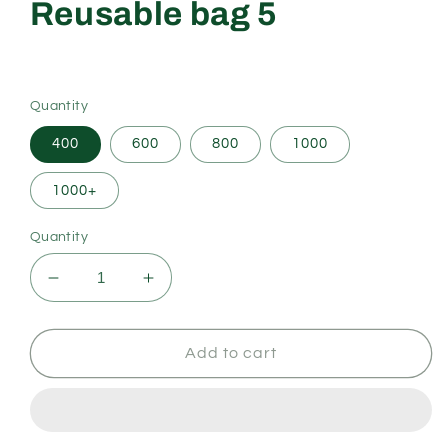
Reusable bag 5
Regular
price
Quantity
400
600
800
1000
1000+
Quantity
Decrease
Increase
quantity
quantity
for
for
Reusable
Reusable
Add to cart
bag
bag
5
5