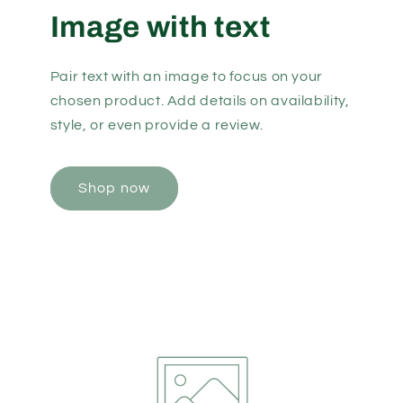
Image with text
Pair text with an image to focus on your
chosen product. Add details on availability,
style, or even provide a review.
Shop now