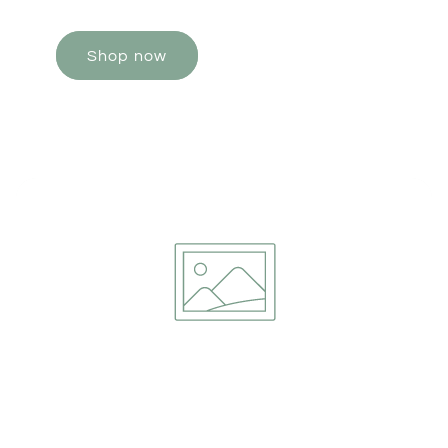
Shop now