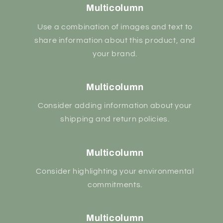
Multicolumn
Use a combination of images and text to
share information about this product, and
your brand.
Multicolumn
Consider adding information about your
shipping and return policies.
Multicolumn
Consider highlighting your environmental
commitments.
Multicolumn