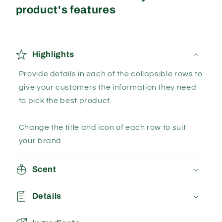
product's features
Highlights
Provide details in each of the collapsible rows to
give your customers the information they need
to pick the best product.
Change the title and icon of each row to suit
your brand.
Scent
Details